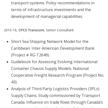
transport systems. Policy recommendations in
terms of infrastructure investments and the
development of managerial capabilities.
2010-16,
CPCS Transcom
, Senior Consultant
Short Sea Shipping Network Model for the
Caribbean. Inter-American Development Bank
(Project # RG-T2649).
Guidebook for Assessing Evolving International
Container Chassis Supply Models. National
Cooperative Freight Research Program (Project No.
43).
Analysis of Third Party Logistics Providers (3PLs)
Supply Chains. Study commissioned by Transport
Canada. Influence on trade flows through Canada’s