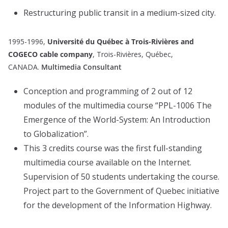
Restructuring public transit in a medium-sized city.
1995-1996,
Université du Québec à Trois-Rivières and
COGECO cable company
, Trois-Rivières, Québec,
CANADA.
Multimedia Consultant
Conception and programming of 2 out of 12
modules of the multimedia course “PPL-1006 The
Emergence of the World-System: An Introduction
to Globalization”.
This 3 credits course was the first full-standing
multimedia course available on the Internet.
Supervision of 50 students undertaking the course.
Project part to the Government of Quebec initiative
for the development of the Information Highway.