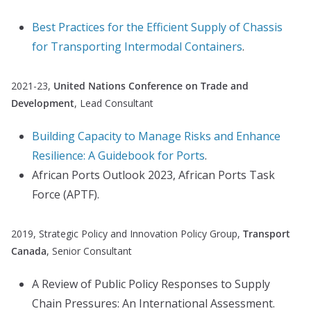
Best Practices for the Efficient Supply of Chassis
for Transporting Intermodal Containers
.
2021-23,
United Nations Conference on Trade and
Development
, Lead Consultant
Building Capacity to Manage Risks and Enhance
Resilience: A Guidebook for Ports
.
African Ports Outlook 2023, African Ports Task
Force (APTF).
2019, Strategic Policy and Innovation Policy Group,
Transport
Canada
, Senior Consultant
A Review of Public Policy Responses to Supply
Chain Pressures: An International Assessment.