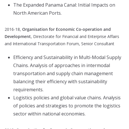
The Expanded Panama Canal: Initial Impacts on
North American Ports.
2016-18,
Organisation for Economic Co-operation and
Development
, Directorate for Financial and Enterprise Affairs
and International Transportation Forum, Senior Consultant
Efficiency and Sustainability in Multi-Modal Supply
Chains. Analysis of approaches in intermodal
transportation and supply chain management
balancing their efficiency with sustainability
requirements.
Logistics policies and global value chains. Analysis
of policies and strategies to promote the logistics
sector within national economies.