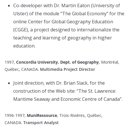
Co-developer with Dr. Martin Eaton (University of
Ulster) of the module “The Global Economy” for the
online Center for Global Geography Education
(CGGE), a project designed to internationalize the
teaching and learning of geography in higher
education.
1997,
Concordia University, Dept. of Geography
, Montréal,
Québec, CANADA.
Multimedia Project Director
Joint direction, with Dr. Brian Slack, for the
construction of the Web site: “The St. Lawrence:
Maritime Seaway and Economic Centre of Canada”.
1996-1997,
MuniRessource
, Trois-Rivières, Québec,
CANADA.
Transport Analyst