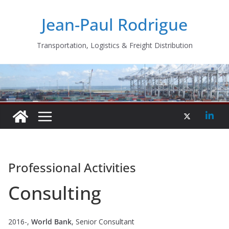
Skip
Jean-Paul Rodrigue
to
content
Transportation, Logistics & Freight Distribution
Professional Activities
Consulting
2016-,
World Bank
, Senior Consultant