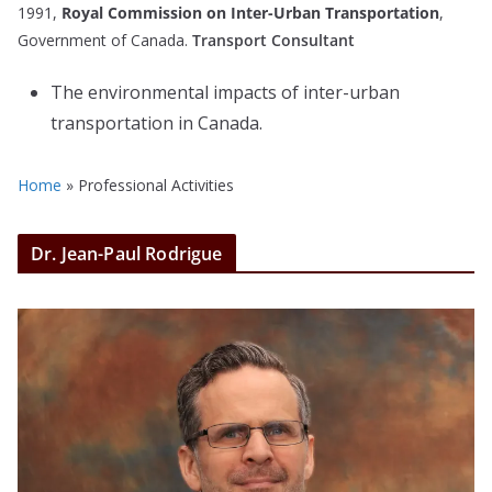
1991,
Royal Commission on Inter-Urban Transportation
,
Government of Canada.
Transport Consultant
The environmental impacts of inter-urban
transportation in Canada.
Home
»
Professional Activities
Dr. Jean-Paul Rodrigue