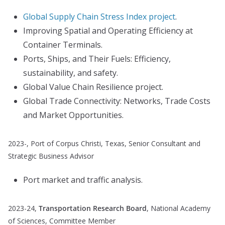
Global Supply Chain Stress Index project
.
Improving Spatial and Operating Efficiency at
Container Terminals.
Ports, Ships, and Their Fuels: Efficiency,
sustainability, and safety.
Global Value Chain Resilience project.
Global Trade Connectivity: Networks, Trade Costs
and Market Opportunities.
2023-, Port of Corpus Christi, Texas, Senior Consultant and
Strategic Business Advisor
Port market and traffic analysis.
2023-24,
Transportation Research Board
, National Academy
of Sciences, Committee Member