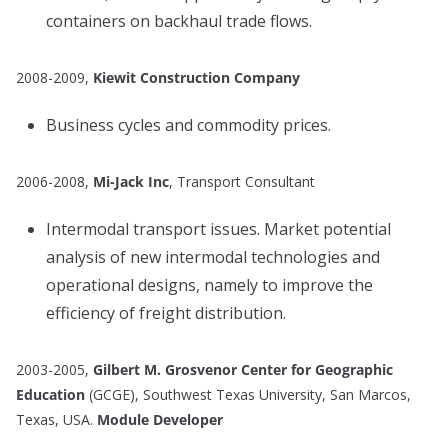
containers on backhaul trade flows.
2008-2009,
Kiewit Construction Company
Business cycles and commodity prices.
2006-2008,
Mi-Jack Inc
, Transport Consultant
Intermodal transport issues. Market potential
analysis of new intermodal technologies and
operational designs, namely to improve the
efficiency of freight distribution.
2003-2005,
Gilbert M. Grosvenor Center for Geographic
Education
(GCGE), Southwest Texas University, San Marcos,
Texas, USA.
Module Developer