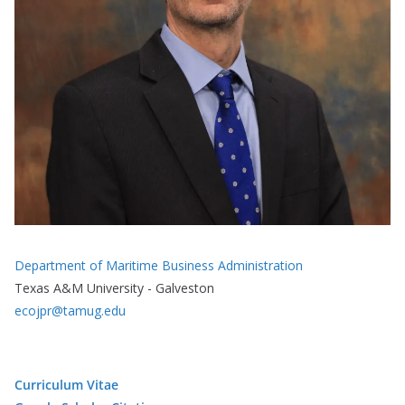
Department of Maritime Business Administration
Texas A&M University - Galveston
ecojpr@tamug.edu
Curriculum Vitae