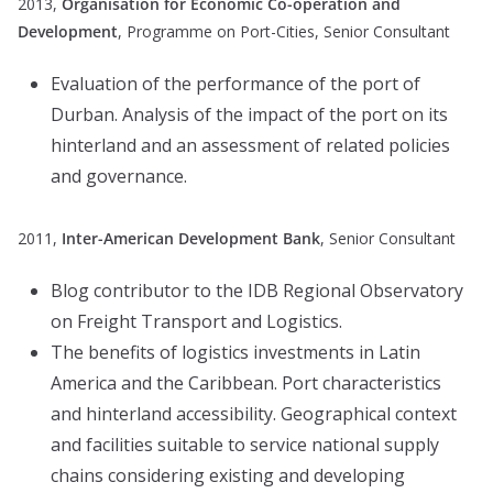
2013,
Organisation for Economic Co-operation and
Development
, Programme on Port-Cities, Senior Consultant
Evaluation of the performance of the port of
Durban. Analysis of the impact of the port on its
hinterland and an assessment of related policies
and governance.
2011,
Inter-American Development Bank
, Senior Consultant
Blog contributor to the IDB Regional Observatory
on Freight Transport and Logistics.
The benefits of logistics investments in Latin
America and the Caribbean. Port characteristics
and hinterland accessibility. Geographical context
and facilities suitable to service national supply
chains considering existing and developing