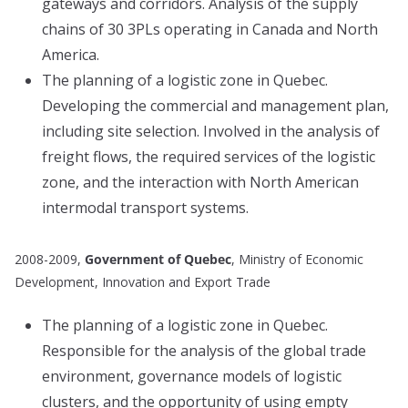
gateways and corridors. Analysis of the supply
chains of 30 3PLs operating in Canada and North
America.
The planning of a logistic zone in Quebec.
Developing the commercial and management plan,
including site selection. Involved in the analysis of
freight flows, the required services of the logistic
zone, and the interaction with North American
intermodal transport systems.
2008-2009,
Government of Quebec
, Ministry of Economic
Development, Innovation and Export Trade
The planning of a logistic zone in Quebec.
Responsible for the analysis of the global trade
environment, governance models of logistic
clusters, and the opportunity of using empty