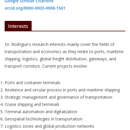
Google Scholar Citations
orcid.org/0000-0003-0008-1501
Interests
Dr. Rodrigue's research interests mainly cover the fields of
transportation and economics as they relate to ports, maritime
shipping, logistics, global freight distribution, gateways, and
transport corridors. Current projects involve:
Ports and container terminals
Resilience and circular process in ports and maritime shipping
Strategic management and governance of transportation
Cruise shipping and terminals
Terminal automation and digitalization
Geospatial technologies in transportation
Logistics zones and global production networks