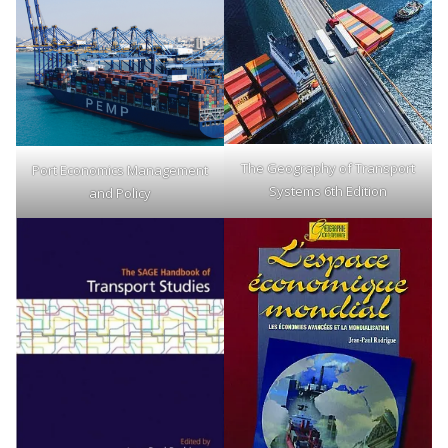
The Geography of Transport
Port Economics Management
Systems 6th Edition
and Policy