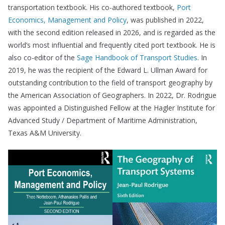
transportation textbook. His co-authored textbook,
Port
Economics, Management and Policy
, was published in 2022,
with the second edition released in 2026, and is regarded as the
world’s most influential and frequently cited port textbook. He is
also co-editor of the
Sage Handbook of Transport Studies
. In
2019, he was the recipient of the Edward L. Ullman Award for
outstanding contribution to the field of transport geography by
the American Association of Geographers. In 2022, Dr. Rodrigue
was appointed a Distinguished Fellow at the Hagler Institute for
Advanced Study / Department of Maritime Administration,
Texas A&M University.