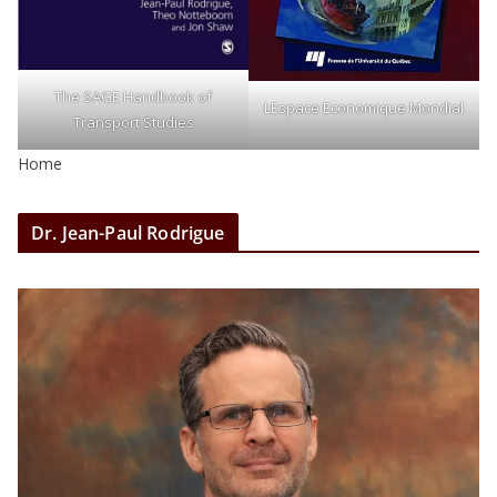
The SAGE Handbook of
LEspace Economique Mondial
Transport Studies
Home
Dr. Jean-Paul Rodrigue