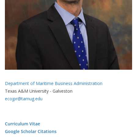
Department of Maritime Business Administration
Texas A&M University - Galveston
ecojpr@tamug.edu
Curriculum Vitae
Google Scholar Citations