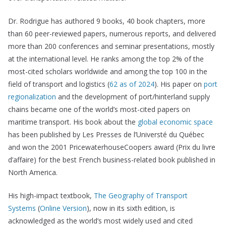
Dr. Rodrigue has authored 9 books, 40 book chapters, more
than 60 peer-reviewed papers, numerous reports, and delivered
more than 200 conferences and seminar presentations, mostly
at the international level. He ranks among the top 2% of the
most-cited scholars worldwide and among the top 100 in the
field of transport and logistics (
62 as of 2024
). His paper on
port
regionalization
and the development of port/hinterland supply
chains became one of the world’s most-cited papers on
maritime transport. His book about the
global economic space
has been published by Les Presses de l’Universté du Québec
and won the 2001 PricewaterhouseCoopers award (Prix du livre
d’affaire) for the best French business-related book published in
North America.
His high-impact textbook,
The Geography of Transport
Systems
(
Online Version
), now in its sixth edition, is
acknowledged as the world’s most widely used and cited