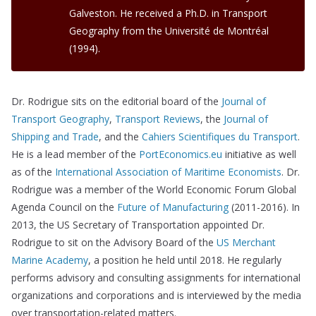
Galveston. He received a Ph.D. in Transport
Geography from the Université de Montréal
(1994).
Dr. Rodrigue sits on the editorial board of the
Journal of
Transport Geography
,
Transport Reviews
, the
Journal of
Shipping and Trade
, and the
Cahiers Scientifiques du Transport
.
He is a lead member of the
PortEconomics.eu
initiative as well
as of the
International Association of Maritime Economists
. Dr.
Rodrigue was a member of the World Economic Forum Global
Agenda Council on the
Future of Manufacturing
(2011-2016). In
2013, the US Secretary of Transportation appointed Dr.
Rodrigue to sit on the Advisory Board of the
US Merchant
Marine Academy
, a position he held until 2018. He regularly
performs advisory and consulting assignments for international
organizations and corporations and is interviewed by the media
over transportation-related matters.