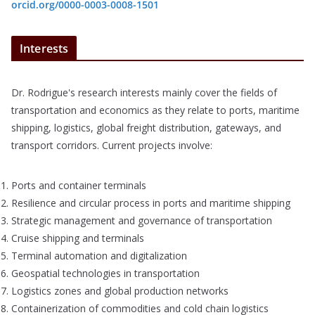
orcid.org/0000-0003-0008-1501
Interests
Dr. Rodrigue's research interests mainly cover the fields of
transportation and economics as they relate to ports, maritime
shipping, logistics, global freight distribution, gateways, and
transport corridors. Current projects involve:
Ports and container terminals
Resilience and circular process in ports and maritime shipping
Strategic management and governance of transportation
Cruise shipping and terminals
Terminal automation and digitalization
Geospatial technologies in transportation
Logistics zones and global production networks
Containerization of commodities and cold chain logistics