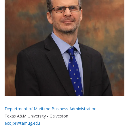
Department of Maritime Business Administration
Texas A&M University - Galveston
ecojpr@tamug.edu