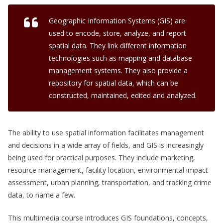
Geographic Information Systems (GIS) are
used to encode, store, analyze, and report
spatial data. They link different information
technologies such as mapping and database
management systems. They also provide a
repository for spatial data, which can be
constructed, maintained, edited and analyzed.
The ability to use spatial information facilitates management
and decisions in a wide array of fields, and GIS is increasingly
being used for practical purposes. They include marketing,
resource management, facility location, environmental impact
assessment, urban planning, transportation, and tracking crime
data, to name a few.
This multimedia course introduces GIS foundations, concepts,