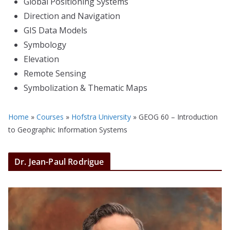
Global Positioning Systems
Direction and Navigation
GIS Data Models
Symbology
Elevation
Remote Sensing
Symbolization & Thematic Maps
Home
»
Courses
»
Hofstra University
»
GEOG 60 – Introduction
to Geographic Information Systems
Dr. Jean-Paul Rodrigue