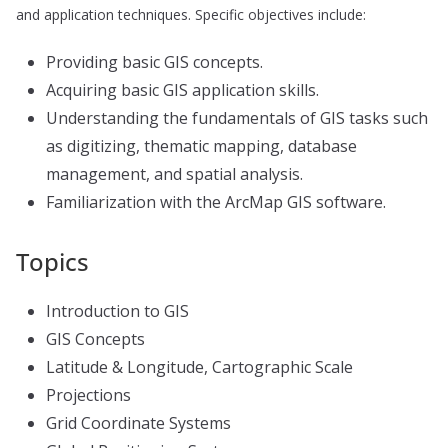
and application techniques. Specific objectives include:
Providing basic GIS concepts.
Acquiring basic GIS application skills.
Understanding the fundamentals of GIS tasks such
as digitizing, thematic mapping, database
management, and spatial analysis.
Familiarization with the ArcMap GIS software.
Topics
Introduction to GIS
GIS Concepts
Latitude & Longitude, Cartographic Scale
Projections
Grid Coordinate Systems