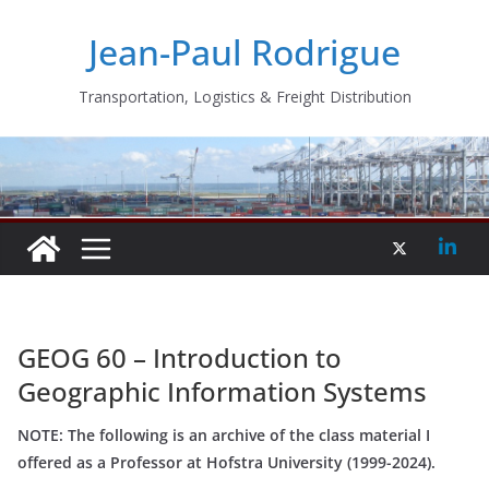
Skip
Jean-Paul Rodrigue
to
content
Transportation, Logistics & Freight Distribution
GEOG 60 – Introduction to
Geographic Information Systems
NOTE: The following is an archive of the class material I
offered as a Professor at Hofstra University (1999-2024).