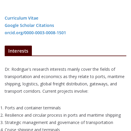
Curriculum Vitae
Google Scholar Citations
orcid.org/0000-0003-0008-1501
Interests
Dr. Rodrigue's research interests mainly cover the fields of
transportation and economics as they relate to ports, maritime
shipping, logistics, global freight distribution, gateways, and
transport corridors. Current projects involve:
Ports and container terminals
Resilience and circular process in ports and maritime shipping
Strategic management and governance of transportation
Cruise shipping and terminals